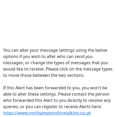
You can alter your message settings using the below
options if you wish to alter who can send you
messages, or change the types of messages that you
would like to receive. Please click on the message types
to move those between the two sections.
If this Alert has been forwarded to you, you won't be
able to alter these settings. Please contact the person
who forwarded this Alert to you directly to resolve any
queries, or you can register to receive Alerts here:
https://www.northamptonshiretalking.co.uk