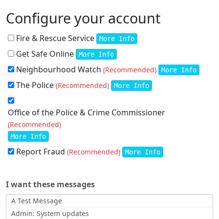
Configure your account
Fire & Rescue Service
More Info
Get Safe Online
More Info
Neighbourhood Watch
(Recommended)
More Info
The Police
(Recommended)
More Info
Office of the Police & Crime Commissioner
(Recommended)
More Info
Report Fraud
(Recommended)
More Info
I want these messages
A Test Message
Admin: System updates