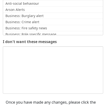
Anti-social behaviour
Arson Alerts
Business: Burglary alert
Business: Crime alert
Business: Fire safety news
Business: Role specific message
Business: Scam Alerts
I don't want these messages
CCTV request
Commissioner Update
Community Safety News
Counter Terrorism
Counterfeit currency alert
Covid Related
Crime Updates
Cyber Alert
Enquiry response
Feedback / opinion requests
Once you have made any changes, please click the