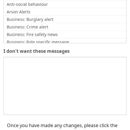
Anti-social behaviour
Arson Alerts
Business: Burglary alert
Business: Crime alert
Business: Fire safety news
Business: Role specific message
Business: Scam Alerts
I don't want these messages
CCTV request
Commissioner Update
Community Safety News
Counter Terrorism
Counterfeit currency alert
Covid Related
Crime Updates
Cyber Alert
Enquiry response
Feedback / opinion requests
Once you have made any changes, please click the