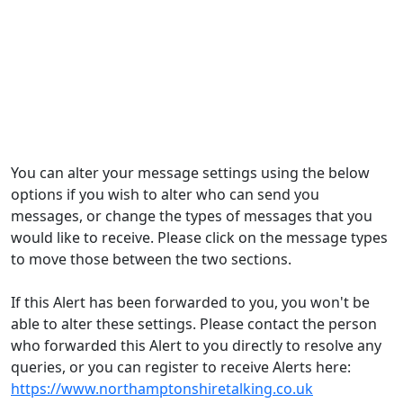
You can alter your message settings using the below
options if you wish to alter who can send you
messages, or change the types of messages that you
would like to receive. Please click on the message types
to move those between the two sections.
If this Alert has been forwarded to you, you won't be
able to alter these settings. Please contact the person
who forwarded this Alert to you directly to resolve any
queries, or you can register to receive Alerts here:
https://www.northamptonshiretalking.co.uk