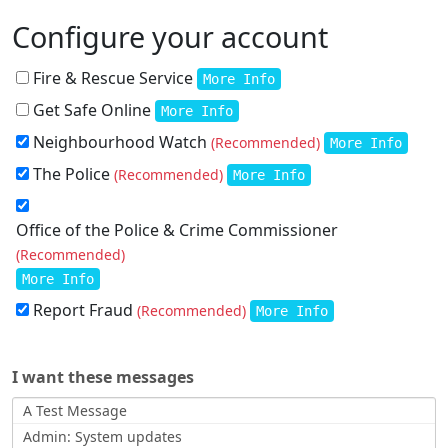
Configure your account
Fire & Rescue Service
More Info
Get Safe Online
More Info
Neighbourhood Watch
(Recommended)
More Info
The Police
(Recommended)
More Info
Office of the Police & Crime Commissioner
(Recommended)
More Info
Report Fraud
(Recommended)
More Info
I want these messages
A Test Message
Admin: System updates