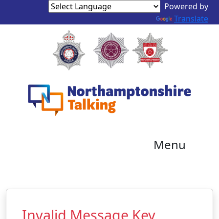
Powered by
Translate
Menu
Invalid Message Key