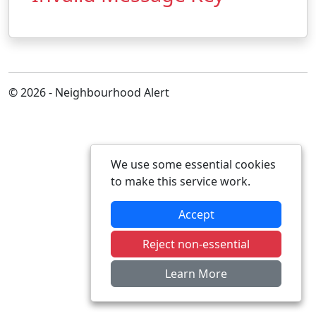
© 2026 - Neighbourhood Alert
We use some essential cookies
to make this service work.
Accept
Reject non-essential
Learn More