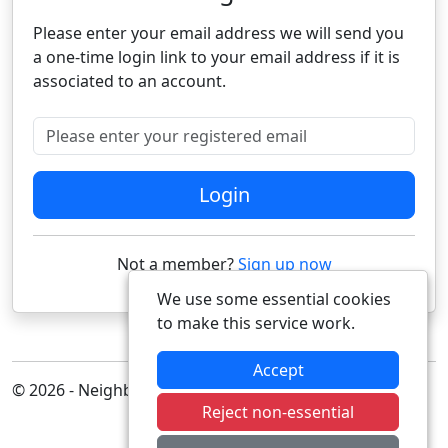
Please enter your email address we will send you
a one-time login link to your email address if it is
associated to an account.
Please enter your registered email
Login
Not a member?
Sign up now
We use some essential cookies
to make this service work.
Accept
© 2026 - Neighbourhood Alert
Reject non-essential