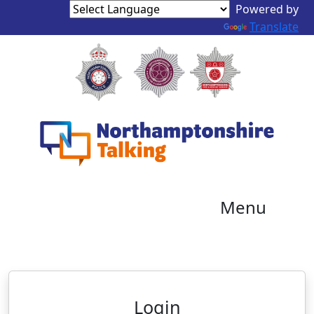
Powered by
Translate
Menu
Neighbourhood Alert
Login