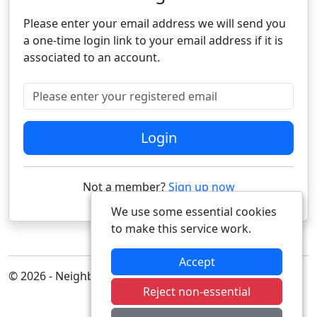
Please enter your email address we will send you
a one-time login link to your email address if it is
associated to an account.
Please enter your registered email
Login
Not a member?
Sign up now
We use some essential cookies
to make this service work.
Accept
© 2026 - Neighbourhood Alert
Reject non-essential