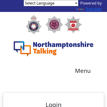
Powered by
Translate
Menu
Neighbourhood Alert
Login