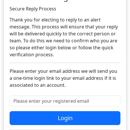
Secure Reply Process​
Thank you for electing to reply to an alert
message. This process will ensure that your reply
will be delivered quickly to the correct person or
team. To do this we need to confirm who you are
so please either login below or follow the quick
verification process.​
Please enter your email address we will send you
a one-time login link to your email address if it is
associated to an account.
Please enter your registered email
Login