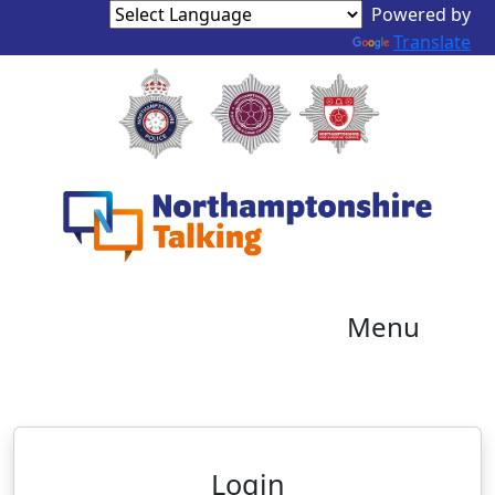
Powered by
Translate
Menu
Neighbourhood Alert
Login