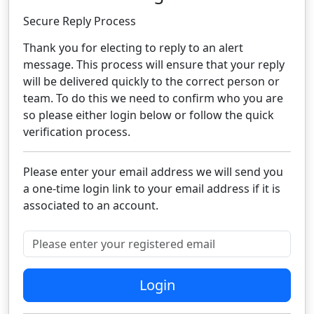
Secure Reply Process​
Thank you for electing to reply to an alert
message. This process will ensure that your reply
will be delivered quickly to the correct person or
team. To do this we need to confirm who you are
so please either login below or follow the quick
verification process.​
Please enter your email address we will send you
a one-time login link to your email address if it is
associated to an account.
Please enter your registered email
Login