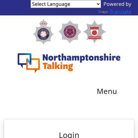
Powered by
Translate
Menu
Neighbourhood Alert
Login